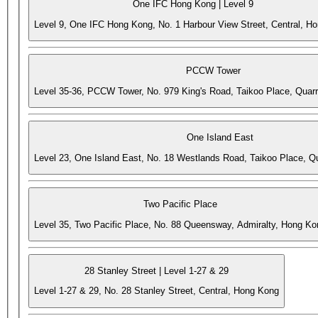
One IFC Hong Kong | Level 9
Level 9, One IFC Hong Kong, No. 1 Harbour View Street, Central, H
PCCW Tower
Level 35-36, PCCW Tower, No. 979 King's Road, Taikoo Place, Quar
One Island East
Level 23, One Island East, No. 18 Westlands Road, Taikoo Place, 
Two Pacific Place
Level 35, Two Pacific Place, No. 88 Queensway, Admiralty, Hong Ko
28 Stanley Street | Level 1-27 & 29
Level 1-27 & 29, No. 28 Stanley Street, Central, Hong Kong