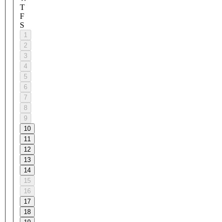
T
F
S
1
2
3
4
5
6
7
8
9
10
11
12
13
14
15
16
17
18