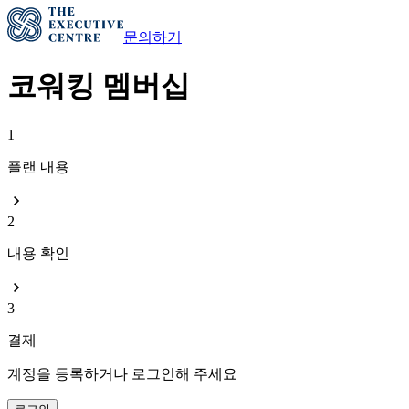
문의하기
코워킹 멤버십
1
플랜 내용
2
내용 확인
3
결제
계정을 등록하거나 로그인해 주세요