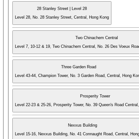
28 Stanley Street | Level 28
Level 28, No. 28 Stanley Street, Central, Hong Kong
Two Chinachem Central
Level 7, 10-12 & 19, Two Chinachem Central, No. 26 Des Voeux Roa
Three Garden Road
Level 43-44, Champion Tower, No. 3 Garden Road, Central, Hong Ko
Prosperity Tower
Level 22-23 & 25-26, Prosperity Tower, No. 39 Queen's Road Central
Nexxus Building
Level 15-16, Nexxus Building, No. 41 Connaught Road, Central, Hon