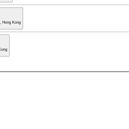
l, Hong Kong
 Kong