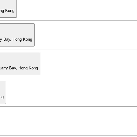
ong Kong
ry Bay, Hong Kong
Quarry Bay, Hong Kong
ng