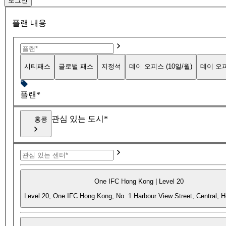
로그인
플랜 내용
시티패스
글로벌 패스
지정석
데이 오피스 (10일/월)
데이 오피
플랜*
관심 있는 도시*
홍콩
One IFC Hong Kong | Level 20
Level 20, One IFC Hong Kong, No. 1 Harbour View Street, Central, 