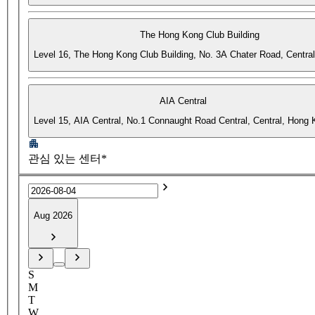
The Hong Kong Club Building
Level 16, The Hong Kong Club Building, No. 3A Chater Road, Centra
AIA Central
Level 15, AIA Central, No.1 Connaught Road Central, Central, Hong
관심 있는 센터*
Aug 2026
S
M
T
W