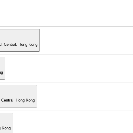
d, Central, Hong Kong
ng
, Central, Hong Kong
g Kong