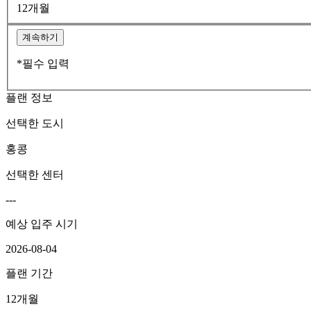
12개월
계속하기
*필수 입력
플랜 정보
선택한 도시
홍콩
선택한 센터
---
예상 입주 시기
2026-08-04
플랜 기간
12개월