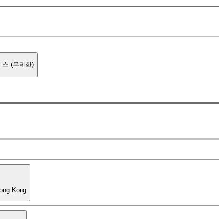
스 (무제한)
Hong Kong