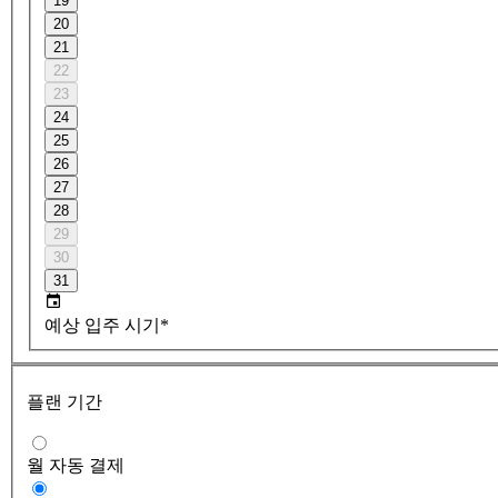
19
20
21
22
23
24
25
26
27
28
29
30
31
예상 입주 시기*
플랜 기간
월 자동 결제